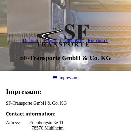
Deutsch
English
Ungarisch
Rumänisch
SF-Transporte GmbH & Co. KG
Impressum
Impressum:
SF-Transporte GmbH & Co. KG
Contact information:
Adress: Ettenbergstraße 11
78570 Mühlheim