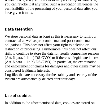
you can revoke it at any time. Such a revocation influences the
permissibility of the processing of your personal data after you
have given it to us.
Data tetention
We store personal data as long as this is necessary to fulfil our
contractual as well as pre-contractual and post-contractual
obligations. This does not affect your right to deletion or
restriction of processing. Furthermore, this does not affect our
right to continue to store the data for legally compelling reasons
(Art. 6 para. 1 lit. c) DS-GVO) or if there is a legitimate interest
(Art. 6 para. 1 lit. b) DS-GVO). In particular, the examination
and enforcement of claims for damages and other claims may be
considered legitimate interests.
Log files that are necessary for the stability and security of the
system are automatically deleted after four days.
Use of cookies
In addition to the aforementioned data, cookies are stored on