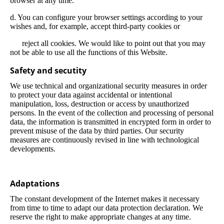
browser at any time.
d. You can configure your browser settings according to your
wishes and, for example, accept third-party cookies or
reject all cookies. We would like to point out that you may
not be able to use all the functions of this Website.
Safety and secutity
We use technical and organizational security measures in order
to protect your data against accidental or intentional
manipulation, loss, destruction or access by unauthorized
persons. In the event of the collection and processing of personal
data, the information is transmitted in encrypted form in order to
prevent misuse of the data by third parties. Our security
measures are continuously revised in line with technological
developments.
Adaptations
The constant development of the Internet makes it necessary
from time to time to adapt our data protection declaration. We
reserve the right to make appropriate changes at any time.