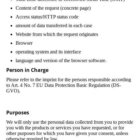
Content of the request (concrete page)
Access status/HTTP status code
amount of data transferred in each case
Website from which the request originates
Browser
operating system and its interface
language and version of the browser software.
Person in Charge
Please refer to the imprint for the persons responsible according
to Art. 4 No. 7 EU Data Protection Basic Regulation (DS-
GVO).
Purposes
We will only use the personal data collected from you to provide
you with the products or services you have requested, or for
other purposes for which you have given your consent, unless
otherwise required by law.