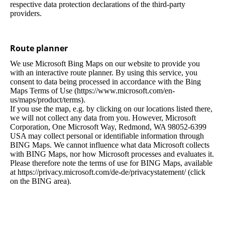
respective data protection declarations of the third-party
providers.
Route planner
We use Microsoft Bing Maps on our website to provide you
with an interactive route planner. By using this service, you
consent to data being processed in accordance with the Bing
Maps Terms of Use (https://www.microsoft.com/en-
us/maps/product/terms).
If you use the map, e.g. by clicking on our locations listed there,
we will not collect any data from you. However, Microsoft
Corporation, One Microsoft Way, Redmond, WA 98052-6399
USA may collect personal or identifiable information through
BING Maps. We cannot influence what data Microsoft collects
with BING Maps, nor how Microsoft processes and evaluates it.
Please therefore note the terms of use for BING Maps, available
at https://privacy.microsoft.com/de-de/privacystatement/ (click
on the BING area).