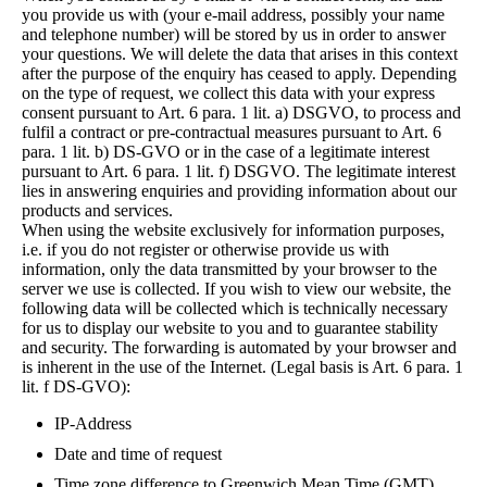
you provide us with (your e-mail address, possibly your name
and telephone number) will be stored by us in order to answer
your questions. We will delete the data that arises in this context
after the purpose of the enquiry has ceased to apply. Depending
on the type of request, we collect this data with your express
consent pursuant to Art. 6 para. 1 lit. a) DSGVO, to process and
fulfil a contract or pre-contractual measures pursuant to Art. 6
para. 1 lit. b) DS-GVO or in the case of a legitimate interest
pursuant to Art. 6 para. 1 lit. f) DSGVO. The legitimate interest
lies in answering enquiries and providing information about our
products and services.
When using the website exclusively for information purposes,
i.e. if you do not register or otherwise provide us with
information, only the data transmitted by your browser to the
server we use is collected. If you wish to view our website, the
following data will be collected which is technically necessary
for us to display our website to you and to guarantee stability
and security. The forwarding is automated by your browser and
is inherent in the use of the Internet. (Legal basis is Art. 6 para. 1
lit. f DS-GVO):
IP-Address
Date and time of request
Time zone difference to Greenwich Mean Time (GMT)