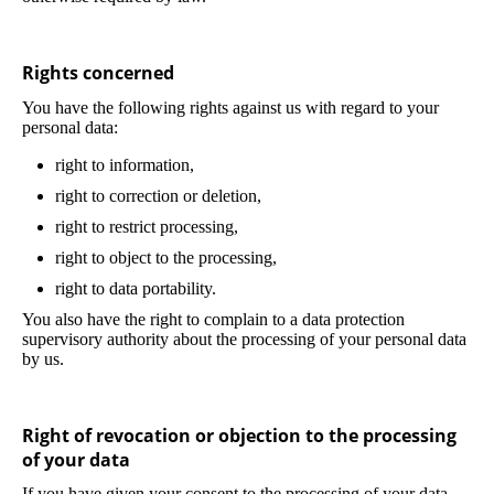
Rights concerned
You have the following rights against us with regard to your
personal data:
right to information,
right to correction or deletion,
right to restrict processing,
right to object to the processing,
right to data portability.
You also have the right to complain to a data protection
supervisory authority about the processing of your personal data
by us.
Right of revocation or objection to the processing
of your data
If you have given your consent to the processing of your data,