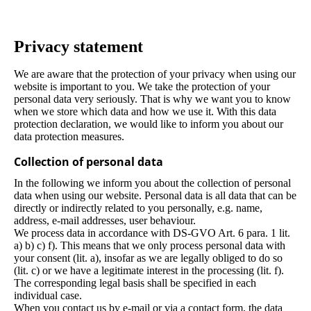
Privacy statement
We are aware that the protection of your privacy when using our
website is important to you. We take the protection of your
personal data very seriously. That is why we want you to know
when we store which data and how we use it. With this data
protection declaration, we would like to inform you about our
data protection measures.
Collection of personal data
In the following we inform you about the collection of personal
data when using our website. Personal data is all data that can be
directly or indirectly related to you personally, e.g. name,
address, e-mail addresses, user behaviour.
We process data in accordance with DS-GVO Art. 6 para. 1 lit.
a) b) c) f). This means that we only process personal data with
your consent (lit. a), insofar as we are legally obliged to do so
(lit. c) or we have a legitimate interest in the processing (lit. f).
The corresponding legal basis shall be specified in each
individual case.
When you contact us by e-mail or via a contact form, the data