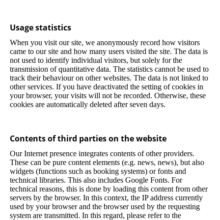
Usage statistics
When you visit our site, we anonymously record how visitors
came to our site and how many users visited the site. The data is
not used to identify individual visitors, but solely for the
transmission of quantitative data. The statistics cannot be used to
track their behaviour on other websites. The data is not linked to
other services. If you have deactivated the setting of cookies in
your browser, your visits will not be recorded. Otherwise, these
cookies are automatically deleted after seven days.
Contents of third parties on the website
Our Internet presence integrates contents of other providers.
These can be pure content elements (e.g. news, news), but also
widgets (functions such as booking systems) or fonts and
technical libraries. This also includes Google Fonts. For
technical reasons, this is done by loading this content from other
servers by the browser. In this context, the IP address currently
used by your browser and the browser used by the requesting
system are transmitted. In this regard, please refer to the