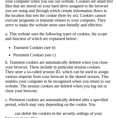
your computer when you use our website. Cookies are small text
files that are stored on your hard drive assigned to the browser
you are using and through which certain information flows to
the location that sets the cookie (here by us). Cookies cannot
execute programs or transmit viruses to your computer. They
serve to make the website more user-friendly and effective.
a. This website uses the following types of cookies, the scope
and function of which are explained below:
Transient Cookies (see b)
Persistent Cookies (see c)
b. Transient cookies are automatically deleted when you close
your browser. These include in particular session cookies.
They store a so-called session ID, which can be used to assign
various requests from your browser to the shared session. This
enables your computer to be recognised when you return to our
website. The session cookies are deleted when you log out or
close your browser.
c. Persistent cookies are automatically deleted after a specified
period, which may vary depending on the cookie. You
can delete the cookies in the security settings of your