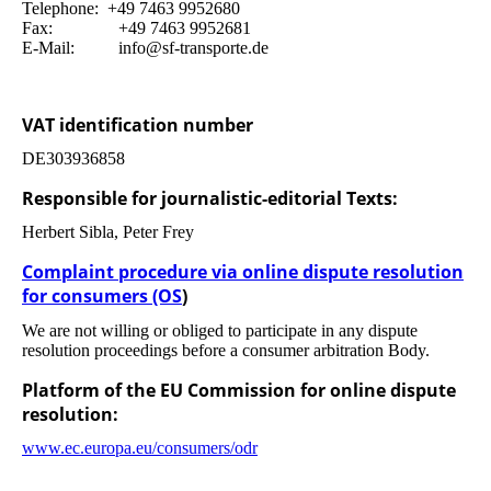
Telephone: +49 7463 9952680
Fax: +49 7463 9952681
E-Mail: info@sf-transporte.de
VAT identification number
DE303936858
Responsible for journalistic-editorial Texts:
Herbert Sibla, Peter Frey
Complaint procedure via online dispute resolution
for consumers (OS
)
We are not willing or obliged to participate in any dispute
resolution proceedings before a consumer arbitration Body.
Platform of the EU Commission for online dispute
resolution:
www.ec.europa.eu/consumers/odr