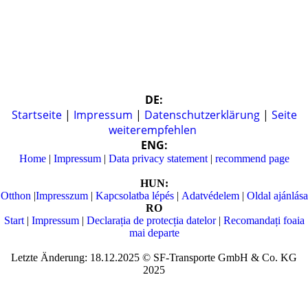
DE:
Startseite
|
Impressum
|
Datenschutzerklärung
|
Seite
weiterempfehlen
ENG:
Home
|
Impressum
|
Data privacy statement
|
recommend page
HUN:
Otthon
|
Impresszum
|
Kapcsolatba lépés
|
Adatvédelem
|
Oldal ajánlása
RO
Start
|
Impressum
|
Declarația de protecția datelor
|
Recomandați foaia
mai departe
Letzte Änderung: 18.12.2025 © SF-Transporte GmbH & Co. KG
2025