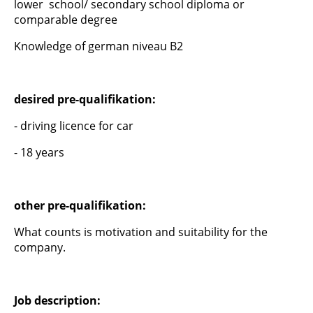
lower school/ secondary school diploma or
comparable degree
Knowledge of german niveau B2
desired pre-qualifikation:
- driving licence for car
- 18 years
other pre-qualifikation:
What counts is motivation and suitability for the
company.
Job description: