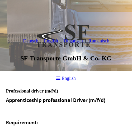
Deutsch
English
Ungarisch
Rumänisch
SF-Transporte GmbH & Co. KG
English
Professional driver (m/f/d)
Apprenticeship professional Driver (m/f/d)
Requirement: