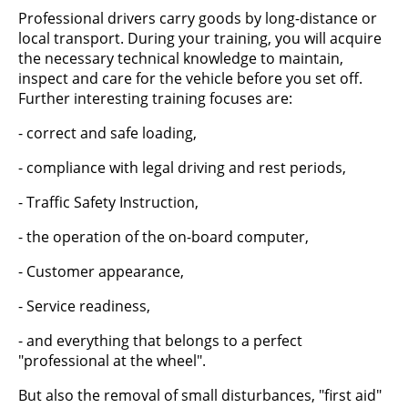
Professional drivers carry goods by long-distance or
local transport. During your training, you will acquire
the necessary technical knowledge to maintain,
inspect and care for the vehicle before you set off.
Further interesting training focuses are:
- correct and safe loading,
- compliance with legal driving and rest periods,
- Traffic Safety Instruction,
- the operation of the on-board computer,
- Customer appearance,
- Service readiness,
- and everything that belongs to a perfect
"professional at the wheel".
But also the removal of small disturbances, "first aid"