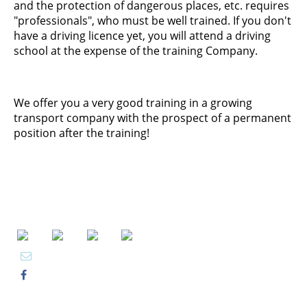
and the protection of dangerous places, etc. requires
"professionals", who must be well trained. If you don't
have a driving licence yet, you will attend a driving
school at the expense of the training Company.
We offer you a very good training in a growing
transport company with the prospect of a permanent
position after the training!